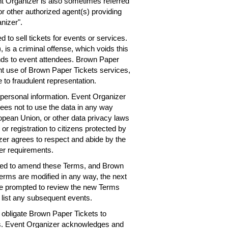
nt Organizer is also sometimes referred
or other authorized agent(s) providing
nizer".
 to sell tickets for events or services.
 is a criminal offense, which voids this
nds to event attendees. Brown Paper
ent use of Brown Paper Tickets services,
 to fraudulent representation.
personal information. Event Organizer
rees not to use the data in any way
ropean Union, or other data privacy laws
 or registration to citizens protected by
er agrees to respect and abide by the
er requirements.
need to amend these Terms, and Brown
Terms are modified in any way, the next
 be prompted to review the new Terms
 list any subsequent events.
obligate Brown Paper Tickets to
ts. Event Organizer acknowledges and