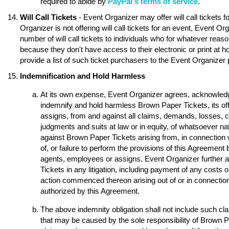
required to abide by
PayPal's terms of service
.
Will Call Tickets
- Event Organizer may offer will call tickets 
Organizer is not offering will call tickets for an event, Event O
number of will call tickets to individuals who for whatever reason
because they don't have access to their electronic or print at 
provide a list of such ticket purchasers to the Event Organizer p
Indemnification and Hold Harmless
At its own expense, Event Organizer agrees, acknowledge
indemnify and hold harmless Brown Paper Tickets, its of
assigns, from and against all claims, demands, losses, 
judgments and suits at law or in equity, of whatsoever nat
against Brown Paper Tickets arising from, in connection w
of, or failure to perform the provisions of this Agreement 
agents, employees or assigns. Event Organizer further 
Tickets in any litigation, including payment of any costs o
action commenced thereon arising out of or in connection 
authorized by this Agreement.
The above indemnity obligation shall not include such 
that may be caused by the sole responsibility of Brown Pap