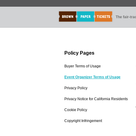
The fair-tr
Policy Pages
Buyer Terms of Usage
Event Organizer Terms of Usage
Privacy Policy
Privacy Notice for California Residents
Cookie Policy
Copyright Infringement