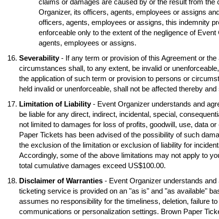
claims or damages are caused by or the result from the 
Organizer, its officers, agents, employees or assigns and
officers, agents, employees or assigns, this indemnity pr
enforceable only to the extent of the negligence of Event O
agents, employees or assigns.
Severability
- If any term or provision of this Agreement or the
circumstances shall, to any extent, be invalid or unenforceable
the application of such term or provision to persons or circumst
held invalid or unenforceable, shall not be affected thereby and s
Limitation of Liability
- Event Organizer understands and agre
be liable for any direct, indirect, incidental, special, conseque
not limited to damages for loss of profits, goodwill, use, data o
Paper Tickets has been advised of the possibility of such dama
the exclusion of the limitation or exclusion of liability for inci
Accordingly, some of the above limitations may not apply to you
total cumulative damages exceed US$100.00.
Disclaimer of Warranties
- Event Organizer understands and 
ticketing service is provided on an "as is" and "as available" b
assumes no responsibility for the timeliness, deletion, failure to
communications or personalization settings. Brown Paper Tickets 