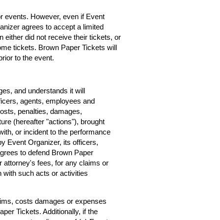
for events. However, even if Event
rganizer agrees to accept a limited
 either did not receive their tickets, or
home tickets. Brown Paper Tickets will
rior to the event.
s, and understands it will
ficers, agents, employees and
costs, penalties, damages,
ure (hereafter "actions"), brought
ith, or incident to the performance
by Event Organizer, its officers,
agrees to defend Brown Paper
r attorney's fees, for any claims or
with such acts or activities
claims, costs damages or expenses
er Tickets. Additionally, if the