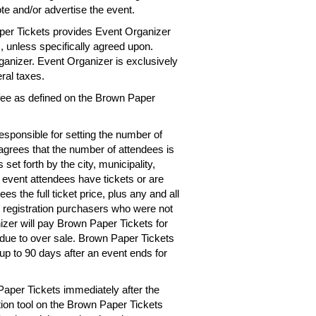
te and/or advertise the event.
per Tickets provides Event Organizer
es, unless specifically agreed upon.
rganizer. Event Organizer is exclusively
eral taxes.
 fee as defined on the Brown Paper
esponsible for setting the number of
 agrees that the number of attendees is
 set forth by the city, municipality,
e event attendees have tickets or are
s the full ticket price, plus any and all
r registration purchasers who were not
izer will pay Brown Paper Tickets for
d due to over sale. Brown Paper Tickets
up to 90 days after an event ends for
Paper Tickets immediately after the
tion tool on the Brown Paper Tickets