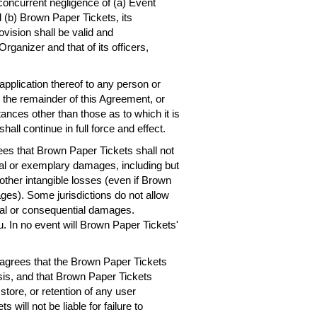
concurrent negligence of (a) Event
 (b) Brown Paper Tickets, its
ovision shall be valid and
rganizer and that of its officers,
 application thereof to any person or
, the remainder of this Agreement, or
ances other than those as to which it is
hall continue in full force and effect.
es that Brown Paper Tickets shall not
ntial or exemplary damages, including but
r other intangible losses (even if Brown
ges). Some jurisdictions do not allow
dental or consequential damages.
. In no event will Brown Paper Tickets'
agrees that the Brown Paper Tickets
asis, and that Brown Paper Tickets
 store, or retention of any user
will not be liable for failure to