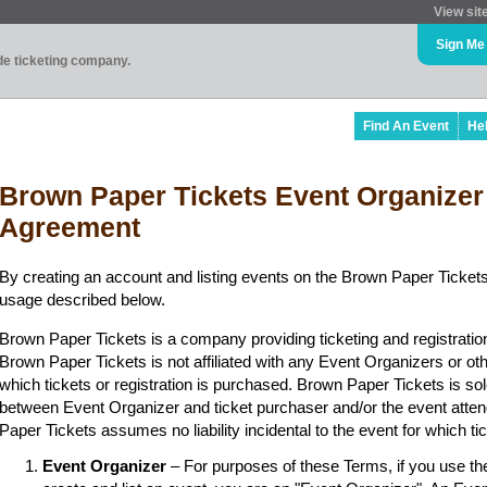
View sit
Sign Me
ade ticketing company.
Find An Event
He
Brown Paper Tickets Event Organizer
Agreement
By creating an account and listing events on the Brown Paper Tickets
usage described below.
Brown Paper Tickets is a company providing ticketing and registratio
Brown Paper Tickets is not affiliated with any Event Organizers or ot
which tickets or registration is purchased. Brown Paper Tickets is sol
between Event Organizer and ticket purchaser and/or the event atten
Paper Tickets assumes no liability incidental to the event for which t
Event Organizer
– For purposes of these Terms, if you use t