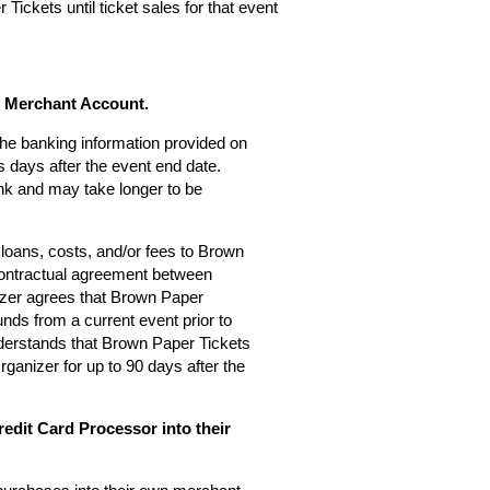
Tickets until ticket sales for that event
s Merchant Account.
 the banking information provided on
 days after the event end date.
nk and may take longer to be
loans, costs, and/or fees to Brown
 contractual agreement between
zer agrees that Brown Paper
nds from a current event prior to
derstands that Brown Paper Tickets
rganizer for up to 90 days after the
edit Card Processor into their