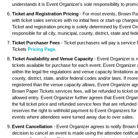
understands it is Event Organizer's sole responsibility to promo
Ticket and Registration Pricing
- For most events, Brown Pa
with ticket sales services with no initial fees or start-up charg
Ticket and registration pricing is solely determined by Event O
responsible for all city, municipal, county, district, state and fed
Ticket Purchaser Fees
- Ticket purchasers will pay a service
Tickets
Pricing Page
.
Ticket Availability and Venue Capacity
- Event Organizer is r
tickets available for purchase for each event. Event Organizer
within the legal fire regulations and venue capacity limitations as
county, district, state, and/or federal codes and/or laws. If mor
registered than the venue capacity allows, Event Organizer agree
Brown Paper Tickets services fees, will be refunded to ticket o
allowed entry. Event Organizer further agrees that Event Organ
the full ticket price and refunded service fees that are refunde
reserves the right to withhold payment to Event Organizers for 
events where attendees were turned away due to over sales.
Event Cancellation
- Event Organizer agrees to notify Brown 
decision to cancel an event is made using the attendee notifica