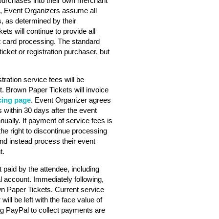
purchases into their own merchant
s, Event Organizers assume all
s, as determined by their
ts will continue to provide all
dit card processing. The standard
ticket or registration purchaser, but
stration service fees will be
. Brown Paper Tickets will invoice
cing page
. Event Organizer agrees
 within 30 days after the event
nually. If payment of service fees is
he right to discontinue processing
nd instead process their event
t.
 paid by the attendee, including
l account. Immediately following,
wn Paper Tickets. Current service
will be left with the face value of
ng PayPal to collect payments are