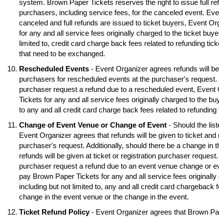
system. Brown Paper Tickets reserves the right to issue full ref
purchasers, including service fees, for the canceled event. Eve
canceled and full refunds are issued to ticket buyers, Event O
for any and all service fees originally charged to the ticket buye
limited to, credit card charge back fees related to refunding tick
that need to be exchanged.
Rescheduled Events
- Event Organizer agrees refunds will be 
purchasers for rescheduled events at the purchaser's request. S
purchaser request a refund due to a rescheduled event, Event
Tickets for any and all service fees originally charged to the buy
to any and all credit card charge back fees related to refunding
Change of Event Venue or Change of Event
- Should the lis
Event Organizer agrees that refunds will be given to ticket and 
purchaser's request. Additionally, should there be a change in 
refunds will be given at ticket or registration purchaser request.
purchaser request a refund due to an event venue change or e
pay Brown Paper Tickets for any and all service fees originally 
including but not limited to, any and all credit card chargeback f
change in the event venue or the change in the event.
Ticket Refund Policy
- Event Organizer agrees that Brown Pa