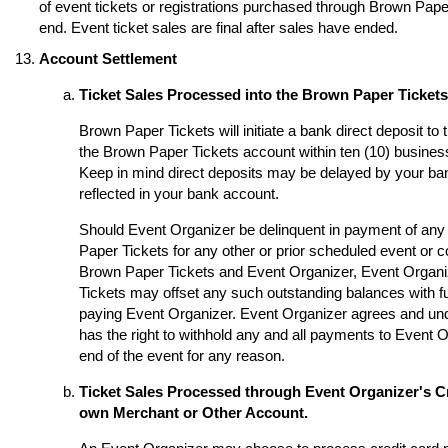
of event tickets or registrations purchased through Brown Paper 
end. Event ticket sales are final after sales have ended.
Account Settlement
Ticket Sales Processed into the Brown Paper Ticket
Brown Paper Tickets will initiate a bank direct deposit to
the Brown Paper Tickets account within ten (10) business
Keep in mind direct deposits may be delayed by your ba
reflected in your bank account.
Should Event Organizer be delinquent in payment of any 
Paper Tickets for any other or prior scheduled event or
Brown Paper Tickets and Event Organizer, Event Organi
Tickets may offset any such outstanding balances with fu
paying Event Organizer. Event Organizer agrees and un
has the right to withhold any and all payments to Event O
end of the event for any reason.
Ticket Sales Processed through Event Organizer's Cr
own Merchant or Other Account.