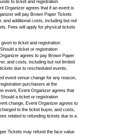
unds to ticket and registration
nt Organizer agrees that if an event is
rganizer will pay Brown Paper Tickets
r, and additional costs, including but not
ets. Fees will apply for physical tickets
given to ticket and registration
hould a ticket or registration
 Organizer agrees to pay Brown Paper
er, and costs, including but not limited
 tickets due to rescheduled events.
ted event venue change for any reason,
registration purchasers at the
the event, Event Organizer agrees that
 Should a ticket or registration
vent change, Event Organizer agrees to
charged to the ticket buyer, and costs,
ees related to refunding tickets due to a
per Tickets may refund the face value