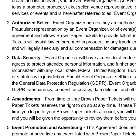
create and list an event, you are an "Event Organizer". An Eve
to as a promoter, producer, ticket seller, venue representative, 
services or events and is hereinafter referred to as "Event Orga
Authorized Seller
- Event Organizer agrees they are authorized
Fraudulent representation by an Event Organizer, or of event(s),
agreement and allows Brown Paper Tickets to provide full refu
Tickets will assist law enforcement in prosecuting any fraudul
and will legally seek any and all compensation for damages due
Data Security
– Event Organizer will have access to attendee 
agrees to protect attendee personal information, and further ag
inconsistent with any local, state, federal, United Kingdom, Eu
or statutes with jurisdiction. Should Event Organizer sell tickets
the General Data Protection Regulation (GDPR), Event Organiz
GDPR transparency, consent, accuracy, data deletion, and oth
Amendments
– From time to time Brown Paper Tickets will 
Paper Tickets reserves the right to do so at any time. If these 
time you log in to your Brown Paper Tickets account, you will
and you will be given the opportunity to review them before you
Event Promotion and Advertising
- This Agreement does not 
promote or advertise any event listed with Brown Paper Ticke