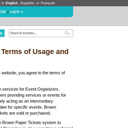
e in
English
,
Español
, or
Français
 Up!
|
Log In
lp
 Terms of Usage and
 website, you agree to the terms of
n services for Event Organizers.
hers providing services or events for
ely acting as an intermediary
dee for specific events. Brown
ickets are sold or purchased.
he Brown Paper Tickets system to