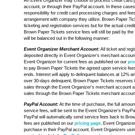
An Event Organizer may choose to process credit card 
account, or through their PayPal account. In these case
responsibility for credit card processing charges and fee
arrangement with company they utilize. Brown Paper Ticke
ticketing and registration services but for the actual cre
Brown Paper Tickets service fees will still be paid by the 
will be balanced out in the following manner:
Event Organizer Merchant Account:
All ticket and regi
deposited directly in Event Organizer's merchant account
Event Organizer for current fees as published on our
pri
to pay Brown Paper Tickets the agreed upon service fees
ends. Interest will apply to delinquent balances at 12% an
over 30-days delinquent, Brown Paper Tickets reserves t
sales through the Event Organizer's merchant account a
sales through the Brown Paper Tickets merchant accoun
PayPal Account:
At the time of purchase, the full amount
service fees, will be sent to the Event Organizer's PayPa
PayPal will automatically send service fees back to Bro
fees are published on our
pricing page
. Event Organizer 
purchase in their PayPal account. Event Organizers usi